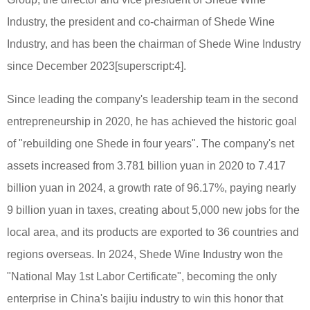
Industry, the president and co-chairman of Shede Wine
Industry, and has been the chairman of Shede Wine Industry
since December 2023[superscript:4].
Since leading the company's leadership team in the second
entrepreneurship in 2020, he has achieved the historic goal
of "rebuilding one Shede in four years". The company's net
assets increased from 3.781 billion yuan in 2020 to 7.417
billion yuan in 2024, a growth rate of 96.17%, paying nearly
9 billion yuan in taxes, creating about 5,000 new jobs for the
local area, and its products are exported to 36 countries and
regions overseas. In 2024, Shede Wine Industry won the
"National May 1st Labor Certificate", becoming the only
enterprise in China's baijiu industry to win this honor that