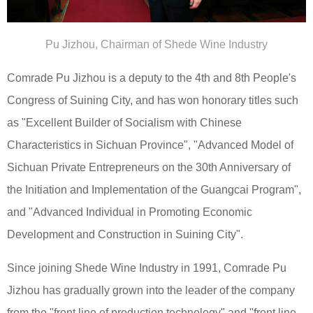
Pu Jizhou, Chairman of Shede Wine Industry
Comrade Pu Jizhou is a deputy to the 4th and 8th People's
Congress of Suining City, and has won honorary titles such
as "Excellent Builder of Socialism with Chinese
Characteristics in Sichuan Province", "Advanced Model of
Sichuan Private Entrepreneurs on the 30th Anniversary of
the Initiation and Implementation of the Guangcai Program",
and "Advanced Individual in Promoting Economic
Development and Construction in Suining City".
Since joining Shede Wine Industry in 1991, Comrade Pu
Jizhou has gradually grown into the leader of the company
from the "front line of production technology" and "front line