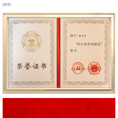
year.