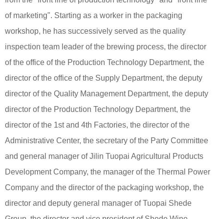
of marketing". Starting as a worker in the packaging
workshop, he has successively served as the quality
inspection team leader of the brewing process, the director
of the office of the Production Technology Department, the
director of the office of the Supply Department, the deputy
director of the Quality Management Department, the deputy
director of the Production Technology Department, the
director of the 1st and 4th Factories, the director of the
Administrative Center, the secretary of the Party Committee
and general manager of Jilin Tuopai Agricultural Products
Development Company, the manager of the Thermal Power
Company and the director of the packaging workshop, the
director and deputy general manager of Tuopai Shede
Group, the director and vice president of Shede Wine