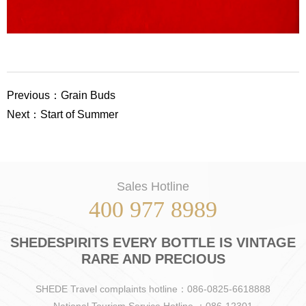
Previous：Grain Buds
Next：Start of Summer
Sales Hotline
400 977 8989
SHEDESPIRITS EVERY BOTTLE IS VINTAGE
RARE AND PRECIOUS
SHEDE Travel complaints hotline：086-0825-6618888
National Tourism Service Hotline ：086-12301