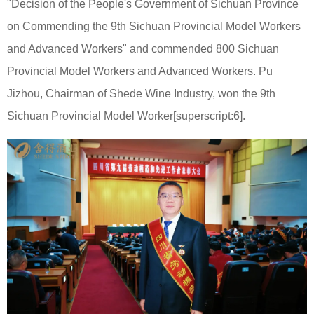
"Decision of the People's Government of Sichuan Province
on Commending the 9th Sichuan Provincial Model Workers
and Advanced Workers" and commended 800 Sichuan
Provincial Model Workers and Advanced Workers. Pu
Jizhou, Chairman of Shede Wine Industry, won the 9th
Sichuan Provincial Model Worker[superscript:6].