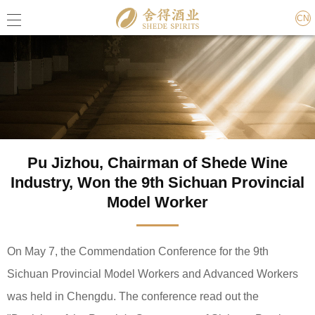
CN
Pu Jizhou, Chairman of Shede Wine
Industry, Won the 9th Sichuan Provincial
Model Worker
On May 7, the Commendation Conference for the 9th
Sichuan Provincial Model Workers and Advanced Workers
was held in Chengdu. The conference read out the