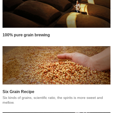
100% pure grain brewing
Six Grain Recipe
Six kinds of grains, scientific ratio, the spirits is more sweet and
mellow.