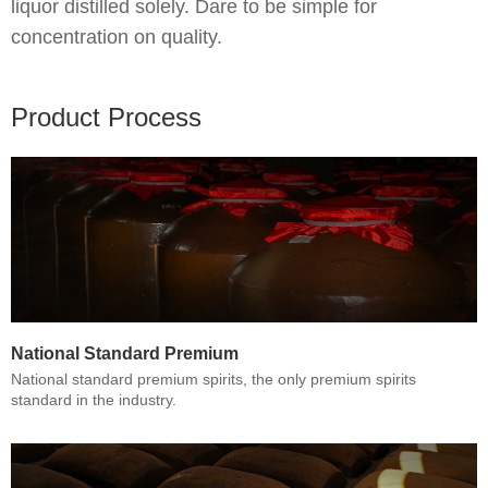
liquor distilled solely. Dare to be simple for
concentration on quality.
Product Process
National Standard Premium
National standard premium spirits, the only premium spirits
standard in the industry.