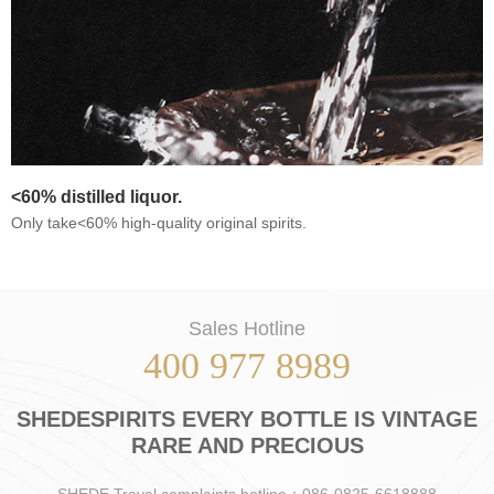
<60% distilled liquor.
Only take<60% high-quality original spirits.
Sales Hotline
400 977 8989
SHEDESPIRITS EVERY BOTTLE IS VINTAGE
RARE AND PRECIOUS
SHEDE Travel complaints hotline：086-0825-6618888