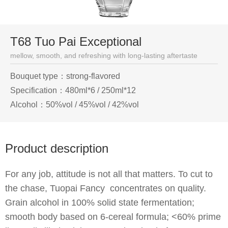
T68 Tuo Pai Exceptional
mellow, smooth, and refreshing with long-lasting aftertaste
Bouquet type：strong-flavored
Specification：480ml*6 / 250ml*12
Alcohol：50%vol / 45%vol / 42%vol
Product description
For any job, attitude is not all that matters. To cut to
the chase, Tuopai Fancy concentrates on quality.
Grain alcohol in 100% solid state fermentation;
smooth body based on 6-cereal formula; <60% prime