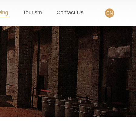
wing
Tourism
Contact Us
CN