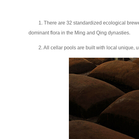
1. There are 32 standardized ecological brewe
dominant flora in the Ming and Qing dynasties.
2. All cellar pools are built with local uniqu