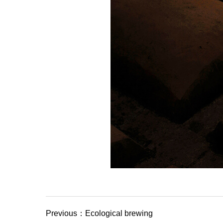
Previous：Ecological brewing