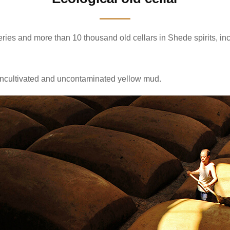
ries and more than 10 thousand old cellars in Shede spirits, inc
e, uncultivated and uncontaminated yellow mud.