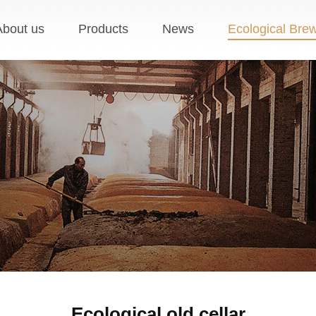
About us
Products
News
Ecological Bre
Ecological old cellar