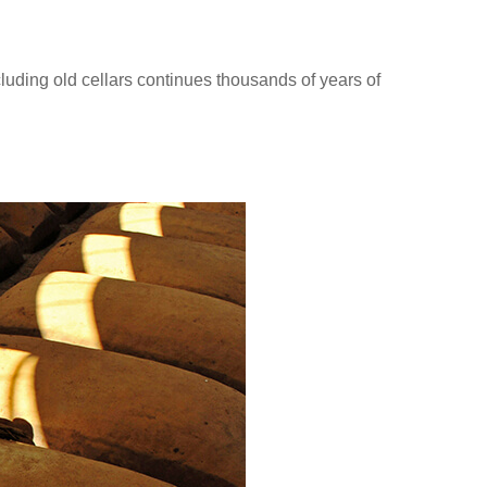
luding old cellars continues thousands of years of